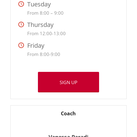
Tuesday
From 8:00 – 9:00
Thursday
From 12:00-13:00
Friday
From 8:00-9:00
SIGN UP
Coach
Vanessa Paradi