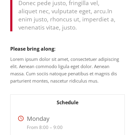
Donec pede justo, fringilla vel,
aliquet nec, vulputate eget, arcu.In
enim justo, rhoncus ut, imperdiet a,
venenatis vitae, justo.
Please bring along
:
Lorem ipsum dolor sit amet, consectetuer adipiscing
elit. Aenean commodo ligula eget dolor. Aenean
massa. Cum sociis natoque penatibus et magnis dis
parturient montes, nascetur ridiculus mus.
Schedule
Monday
From 8:00 – 9:00