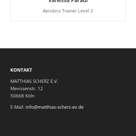
Aerobics Trainer Level 3
KONTAKT
MATTHIAS SCHERZ E.V.
Mevissenstr. 12
50668 Köln
E-Mail:
info@matthias-scherz-ev.de