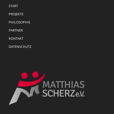
START
PROJEKTE
PHILOSOPHIE
PARTNER
KONTAKT
DATENSCHUTZ