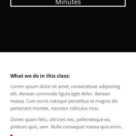
Minutes
What we do in this class
:
Lorem ipsum dolor sit amet, consectetuer adipiscing
elit. Aenean commodo ligula eget dolor. Aenean
massa. Cum sociis natoque penatibus et magnis dis
parturient montes, nascetur ridiculus mus.
Donec quam felis, ultricies nec, pellentesque eu,
pretium quis, sem. Nulla consequat massa quis enim.