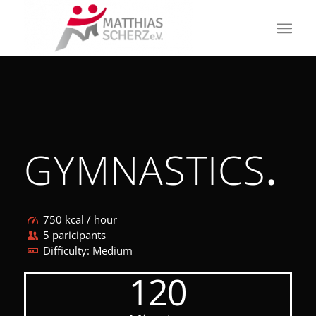
GYMNASTICS
.
750 kcal / hour
5 paricipants
Difficulty: Medium
120